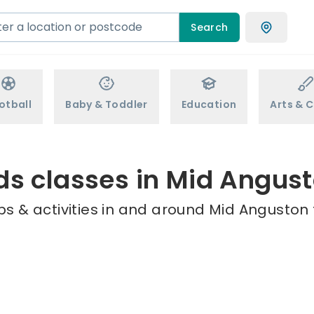
Search
otball
Baby & Toddler
Education
Arts & C
ds classes in Mid Angus
s & activities in and around Mid Anguston 