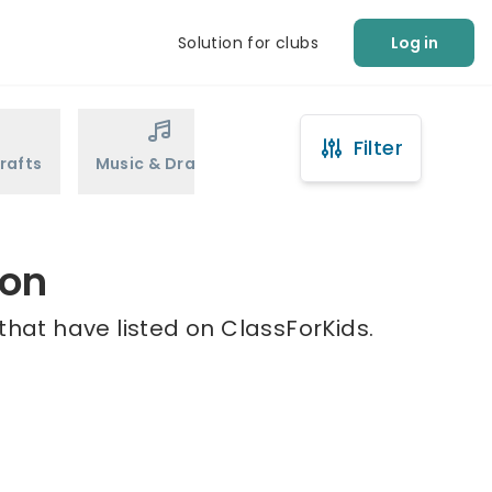
Solution for clubs
Log in
Filter
rafts
Music & Drama
Sports
Martial Arts
ton
that have listed on ClassForKids.