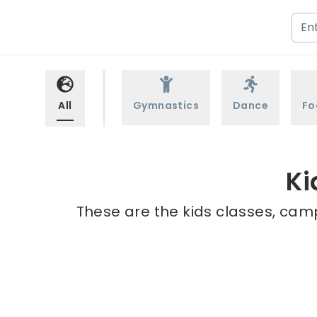
All
Gymnastics
Dance
Fo
Ki
These are the kids classes, camp