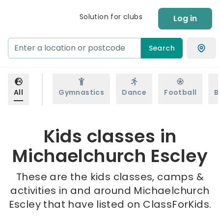
Solution for clubs
Log in
Search
All
Gymnastics
Dance
Football
B
Kids classes in
Michaelchurch Escley
These are the kids classes, camps &
activities in and around Michaelchurch
Escley that have listed on ClassForKids.