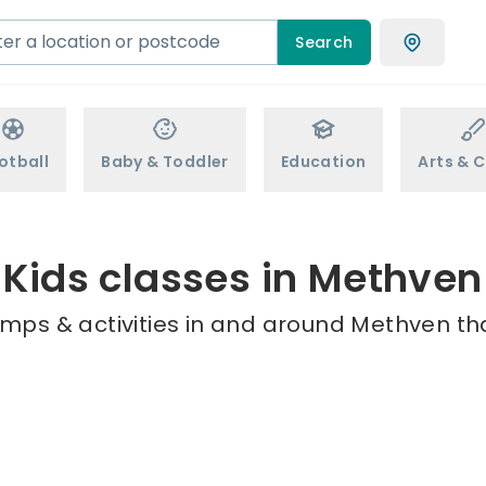
Search
otball
Baby & Toddler
Education
Arts & C
Kids classes in Methven
amps & activities in and around Methven tha