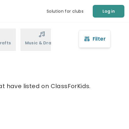
Solution for clubs
Log in
Filter
rafts
Music & Drama
Sports
Martial Arts
t have listed on ClassForKids.