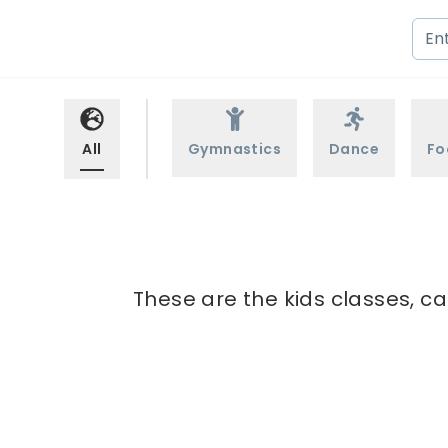
All
Gymnastics
Dance
Fo
These are the kids classes, c