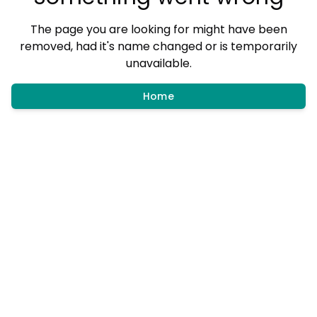
The page you are looking for might have been
removed, had it's name changed or is temporarily
unavailable.
Home