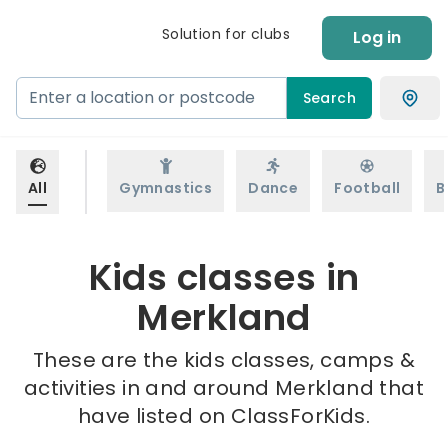
Solution for clubs
Log in
Search
All
Gymnastics
Dance
Football
B
Kids classes in
Merkland
These are the kids classes, camps &
activities in and around Merkland that
have listed on ClassForKids.