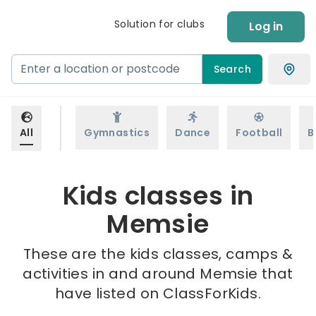
Solution for clubs
Log in
Search
All
Gymnastics
Dance
Football
B
Kids classes in
Memsie
These are the kids classes, camps &
activities in and around Memsie that
have listed on ClassForKids.