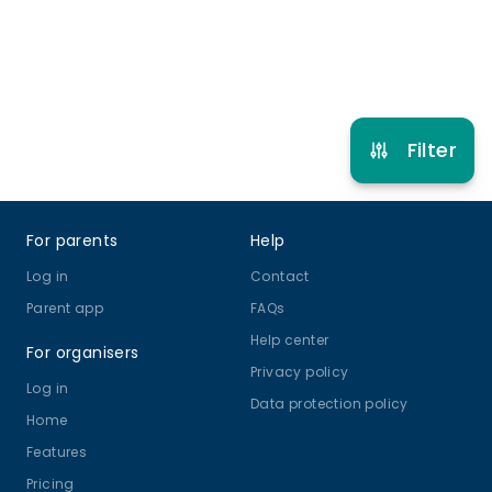
Refer other clubs
Filter
Footer
For parents
Help
Log in
Contact
Parent app
FAQs
Help center
For organisers
Privacy policy
Log in
Data protection policy
Home
Features
Pricing