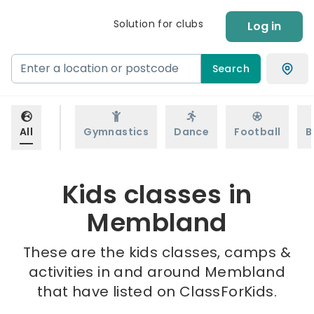
Solution for clubs
Log in
Search
All
Gymnastics
Dance
Football
B
Kids classes in
Membland
These are the kids classes, camps &
activities in and around Membland
that have listed on ClassForKids.