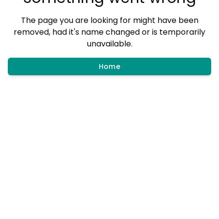
The page you are looking for might have been
removed, had it's name changed or is temporarily
unavailable.
Home