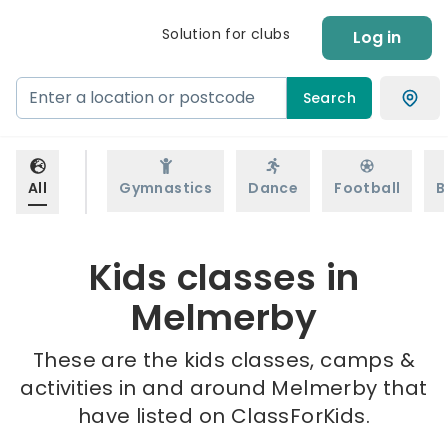
Solution for clubs
Log in
Search
All
Gymnastics
Dance
Football
B
Kids classes in
Melmerby
These are the kids classes, camps &
activities in and around Melmerby that
have listed on ClassForKids.