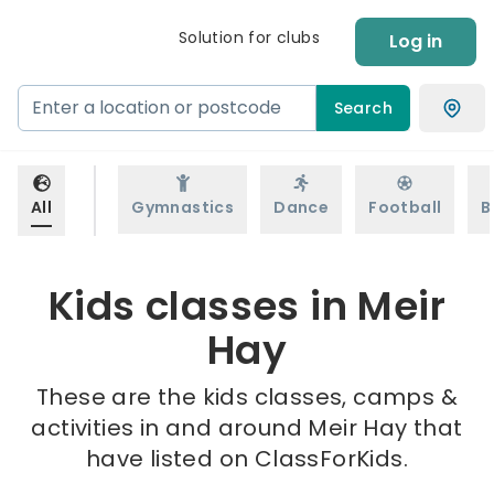
Solution for clubs
Log in
Search
All
Gymnastics
Dance
Football
B
Kids classes in Meir
Hay
These are the kids classes, camps &
activities in and around Meir Hay that
have listed on ClassForKids.