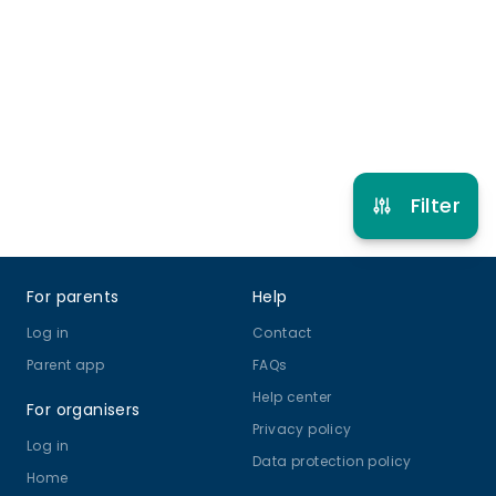
4 years to 14 years
Football
View schedule
Filter
Footer
For parents
Help
Log in
Contact
Parent app
FAQs
Help center
For organisers
Privacy policy
Log in
Data protection policy
Home