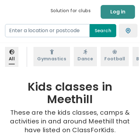
Solution for clubs
Log in
Search
All
Gymnastics
Dance
Football
B
Kids classes in
Meethill
These are the kids classes, camps &
activities in and around Meethill that
have listed on ClassForKids.