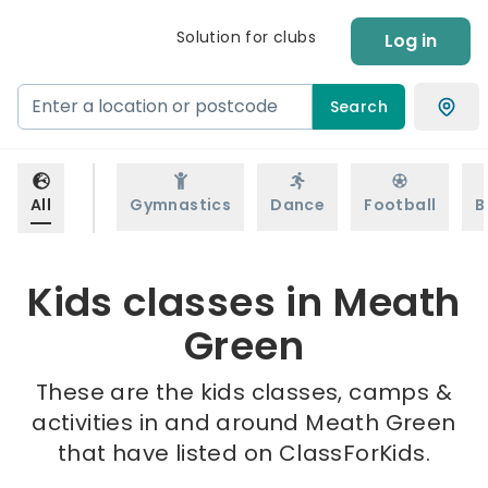
Solution for clubs
Log in
Search
All
Gymnastics
Dance
Football
B
Kids classes in Meath
Green
These are the kids classes, camps &
activities in and around Meath Green
that have listed on ClassForKids.