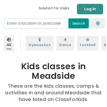
Solution for clubs
Log in
Search
All
Gymnastics
Dance
Football
B
Kids classes in
Meadside
These are the kids classes, camps &
activities in and around Meadside that
have listed on ClassForKids.