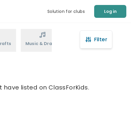
Solution for clubs
Log in
Filter
rafts
Music & Drama
Sports
Martial Arts
 have listed on ClassForKids.