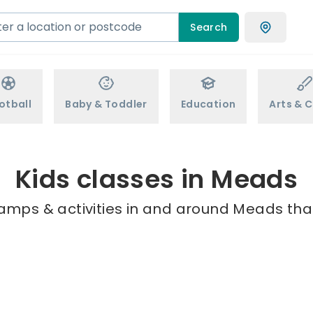
Search
otball
Baby & Toddler
Education
Arts & C
Kids classes in Meads
camps & activities in and around Meads that