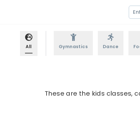
All
Gymnastics
Dance
Fo
These are the kids classes, 