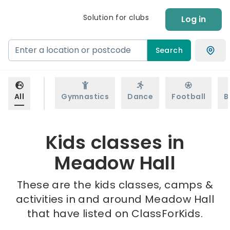
Solution for clubs
Log in
Search
All
Gymnastics
Dance
Football
B
Kids classes in
Meadow Hall
These are the kids classes, camps &
activities in and around Meadow Hall
that have listed on ClassForKids.