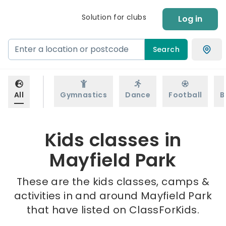
Solution for clubs
Log in
Search
All
Gymnastics
Dance
Football
B
Kids classes in
Mayfield Park
These are the kids classes, camps &
activities in and around Mayfield Park
that have listed on ClassForKids.