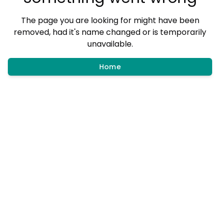
The page you are looking for might have been
removed, had it's name changed or is temporarily
unavailable.
Home