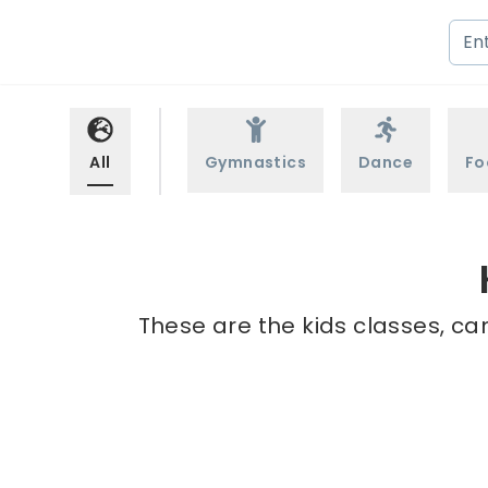
All
Gymnastics
Dance
Fo
These are the kids classes, ca