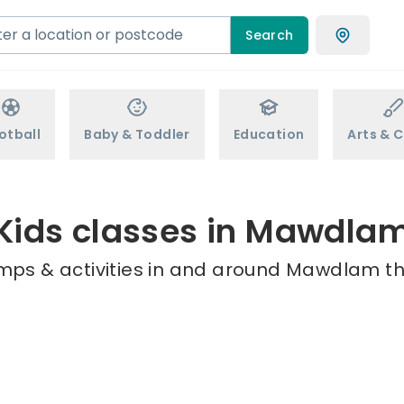
Search
otball
Baby & Toddler
Education
Arts & C
Kids classes in Mawdla
mps & activities in and around Mawdlam th