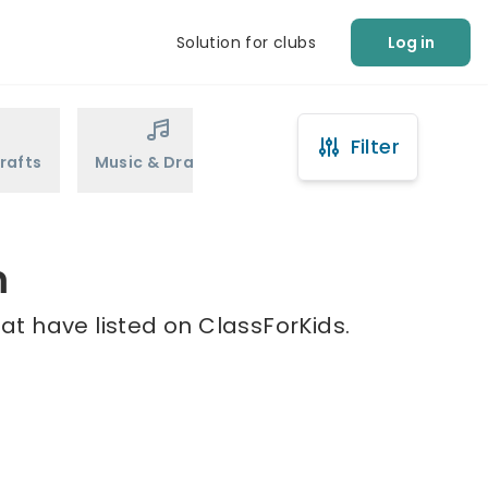
Solution for clubs
Log in
Filter
rafts
Music & Drama
Sports
Martial Arts
m
at have listed on ClassForKids.