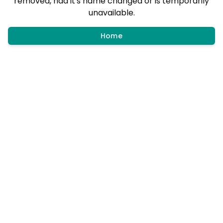
removed, had it's name changed or is temporarily
unavailable.
Home