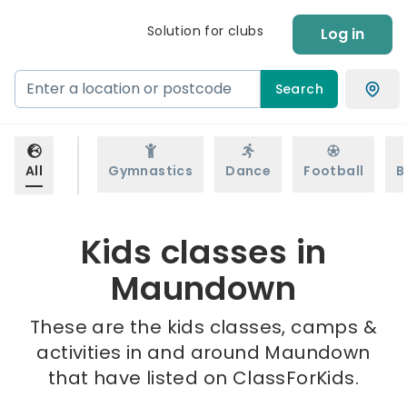
Solution for clubs
Log in
Search
All
Gymnastics
Dance
Football
B
Kids classes in
Maundown
These are the kids classes, camps &
activities in and around Maundown
that have listed on ClassForKids.