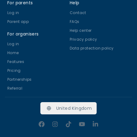
For parents
Help
Log in
Contact
Parent app
FAQs
Help center
For organisers
Privacy policy
Log in
Data protection policy
Home
Features
Pricing
Partnerships
Referral
United Kingdom
Facebook
Instagram
TikTok
YouTube
LinkedIn