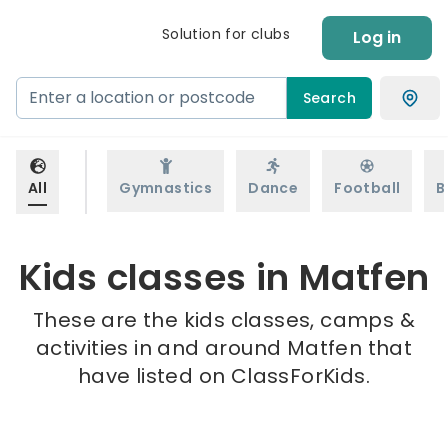
Solution for clubs
Log in
Search
All
Gymnastics
Dance
Football
B
Kids classes in Matfen
These are the kids classes, camps &
activities in and around Matfen that
have listed on ClassForKids.