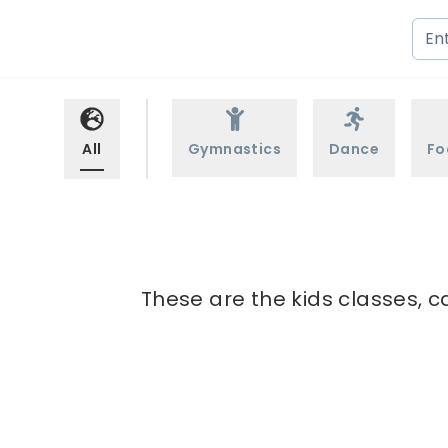
All
Gymnastics
Dance
Fo
These are the kids classes, c