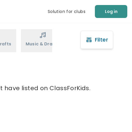
Solution for clubs
Log in
Filter
rafts
Music & Drama
Sports
Martial Arts
t have listed on ClassForKids.