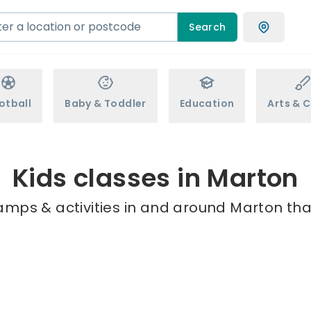
Search
otball
Baby & Toddler
Education
Arts & C
Kids classes in Marton
amps & activities in and around Marton tha