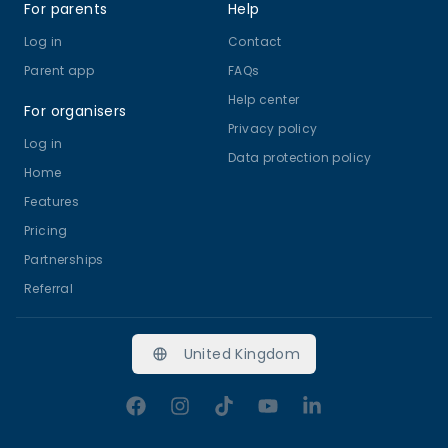
For parents
Help
Log in
Contact
Parent app
FAQs
Help center
For organisers
Privacy policy
Log in
Data protection policy
Home
Features
Pricing
Partnerships
Referral
United Kingdom
Facebook
Instagram
TikTok
YouTube
LinkedIn