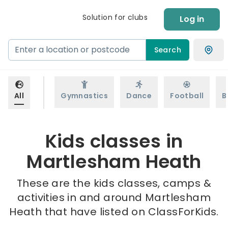
Solution for clubs
Log in
Search
All
Gymnastics
Dance
Football
B
Kids classes in
Martlesham Heath
These are the kids classes, camps &
activities in and around Martlesham
Heath that have listed on ClassForKids.