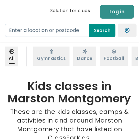
Solution for clubs
Log in
Search
All
Gymnastics
Dance
Football
B
Kids classes in
Marston Montgomery
These are the kids classes, camps &
activities in and around Marston
Montgomery that have listed on
ClassForKids.