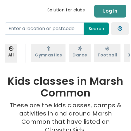
Solution for clubs
Log in
Search
All
Gymnastics
Dance
Football
B
Kids classes in Marsh
Common
These are the kids classes, camps &
activities in and around Marsh
Common that have listed on
ClassForKids.