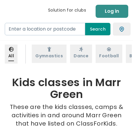
Solution for clubs
Log in
Search
All
Gymnastics
Dance
Football
B
Kids classes in Marr
Green
These are the kids classes, camps &
activities in and around Marr Green
that have listed on ClassForKids.