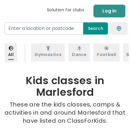
Solution for clubs
Log in
Search
All
Gymnastics
Dance
Football
B
Kids classes in
Marlesford
These are the kids classes, camps &
activities in and around Marlesford that
have listed on ClassForKids.