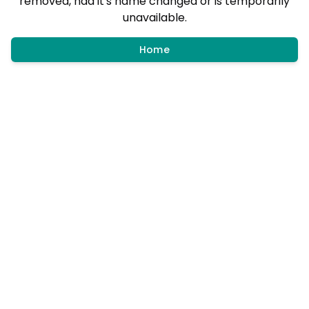
removed, had it's name changed or is temporarily
unavailable.
Home