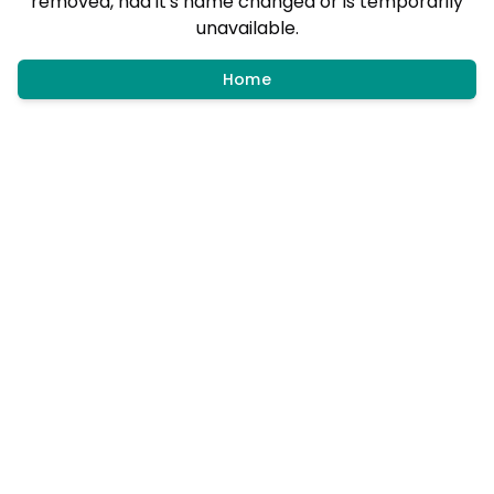
removed, had it's name changed or is temporarily
unavailable.
Home