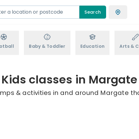
Search
otball
Baby & Toddler
Education
Arts & C
Kids classes in Margate
amps & activities in and around Margate tha