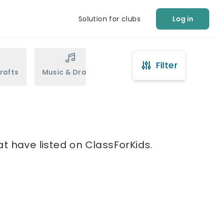
Solution for clubs
Log in
Filter
rafts
Music & Drama
Sports
Martial Arts
t have listed on ClassForKids.