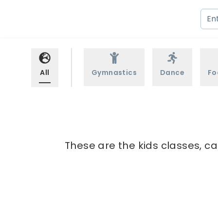
All
Gymnastics
Dance
Fo
These are the kids classes, c