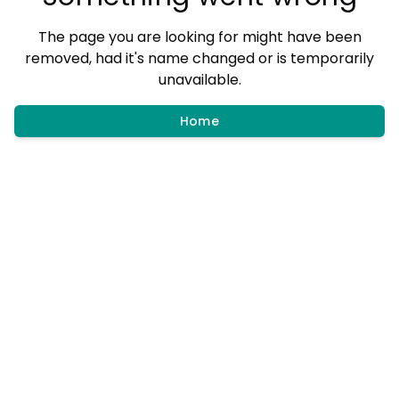
The page you are looking for might have been
removed, had it's name changed or is temporarily
unavailable.
Home