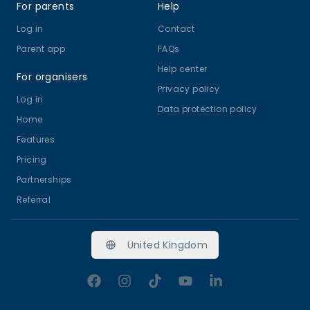
For parents
Help
Log in
Contact
Parent app
FAQs
Help center
For organisers
Privacy policy
Log in
Data protection policy
Home
Features
Pricing
Partnerships
Referral
United Kingdom
Facebook
Instagram
TikTok
YouTube
LinkedIn