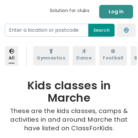
Solution for clubs
Log in
Search
All
Gymnastics
Dance
Football
B
Kids classes in
Marche
These are the kids classes, camps &
activities in and around Marche that
have listed on ClassForKids.