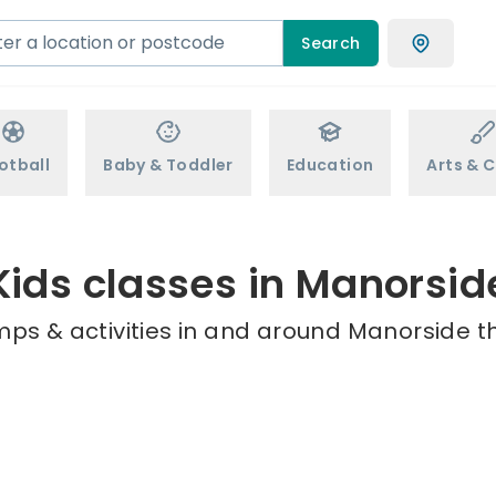
Search
otball
Baby & Toddler
Education
Arts & C
Kids classes in Manorsid
mps & activities in and around Manorside th