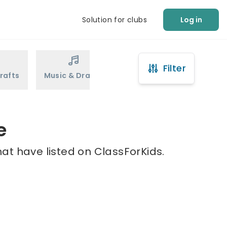
Solution for clubs
Log in
Filter
rafts
Music & Drama
Sports
Martial Arts
e
at have listed on ClassForKids.