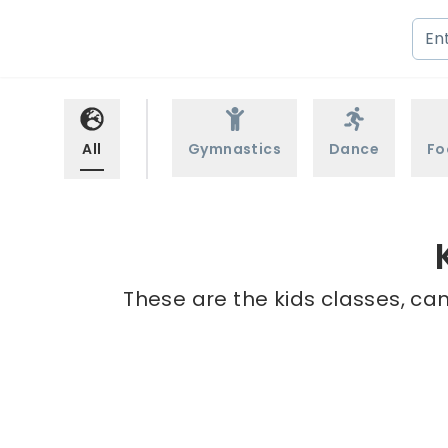
All
Gymnastics
Dance
Fo
These are the kids classes, ca