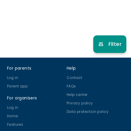
Refer other clubs
Filter
Footer
For parents
Help
Log in
Contact
Parent app
FAQs
Help center
For organisers
Privacy policy
Log in
Data protection policy
Home
Features