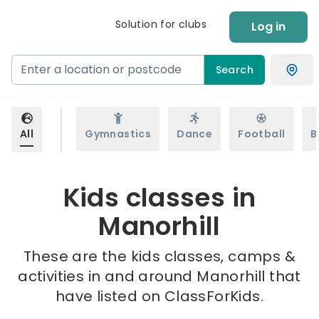
Solution for clubs
Log in
Search
All
Gymnastics
Dance
Football
B
Kids classes in
Manorhill
These are the kids classes, camps &
activities in and around Manorhill that
have listed on ClassForKids.