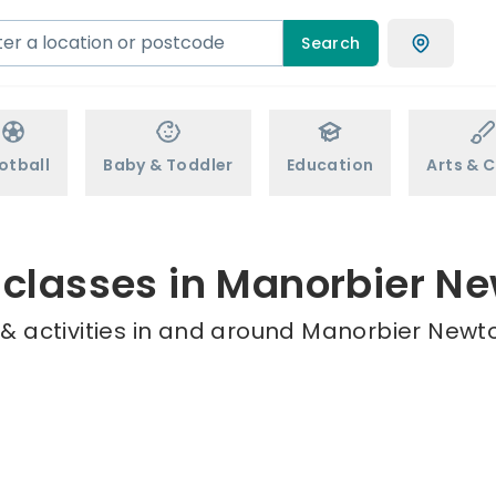
Search
otball
Baby & Toddler
Education
Arts & C
 classes in Manorbier N
& activities in and around Manorbier Newto