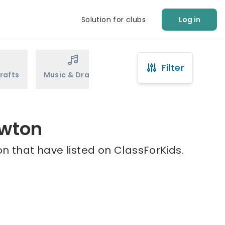
Solution for clubs
Log in
Filter
rafts
Music & Drama
Sports
Martial Arts
ewton
n that have listed on ClassForKids.