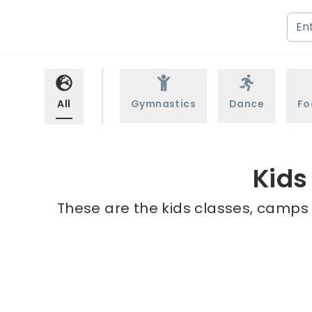
All
Gymnastics
Dance
Fo
Kids
These are the kids classes, camps 