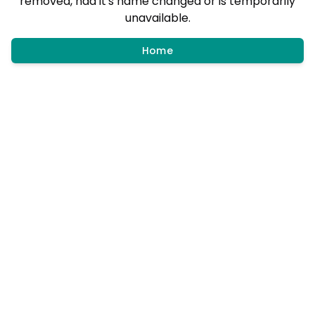
removed, had it's name changed or is temporarily
unavailable.
Home