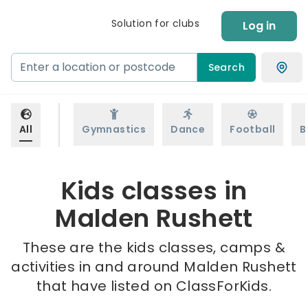
Solution for clubs
Log in
Search
All
Gymnastics
Dance
Football
B
Kids classes in
Malden Rushett
These are the kids classes, camps &
activities in and around Malden Rushett
that have listed on ClassForKids.