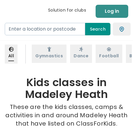
Solution for clubs
Log in
Search
All
Gymnastics
Dance
Football
B
Kids classes in
Madeley Heath
These are the kids classes, camps &
activities in and around Madeley Heath
that have listed on ClassForKids.