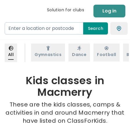
Solution for clubs
Log in
Search
All
Gymnastics
Dance
Football
B
Kids classes in
Macmerry
These are the kids classes, camps &
activities in and around Macmerry that
have listed on ClassForKids.