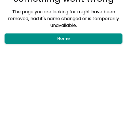
The page you are looking for might have been
removed, had it's name changed or is temporarily
unavailable.
Home