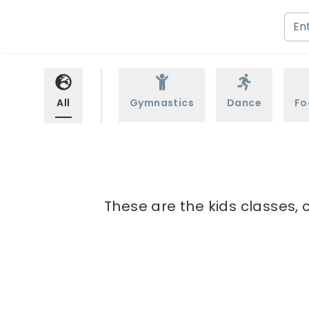
All
Gymnastics
Dance
Fo
These are the kids classes, 