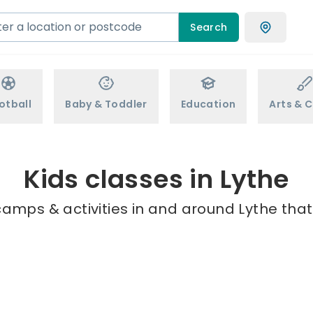
Search
otball
Baby & Toddler
Education
Arts & C
Kids classes in Lythe
camps & activities in and around Lythe that