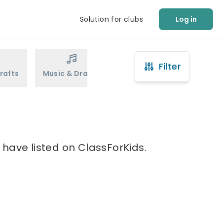
Solution for clubs
Log in
Filter
rafts
Music & Drama
Sports
Martial Arts
 have listed on ClassForKids.