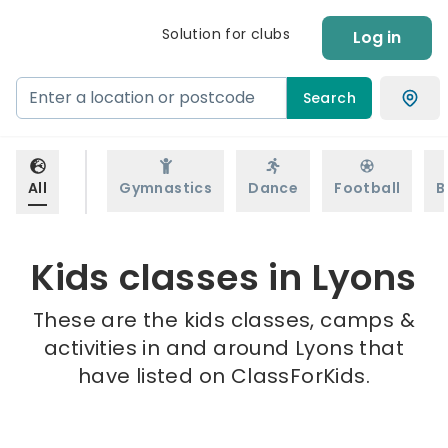
Solution for clubs
Log in
Search
All
Gymnastics
Dance
Football
B
Kids classes in Lyons
These are the kids classes, camps &
activities in and around Lyons that
have listed on ClassForKids.