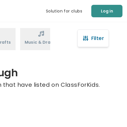
Solution for clubs
Log in
Filter
rafts
Music & Drama
Sports
Martial Arts
augh
 that have listed on ClassForKids.