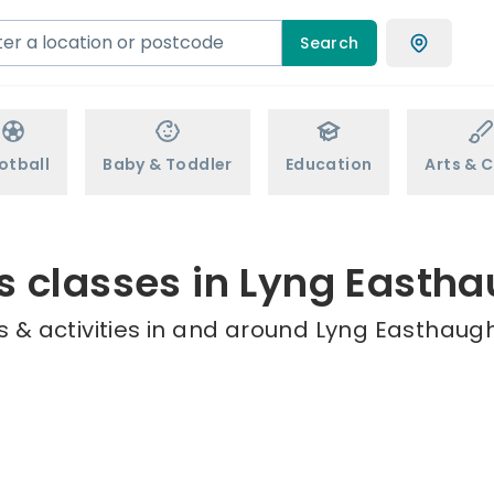
Search
otball
Baby & Toddler
Education
Arts & C
s classes in Lyng Easth
 & activities in and around Lyng Easthaugh