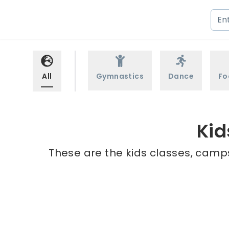
All
Gymnastics
Dance
Fo
Kid
These are the kids classes, camps