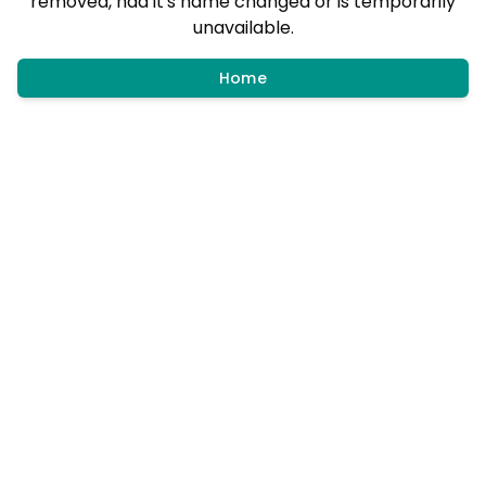
removed, had it's name changed or is temporarily
unavailable.
Home