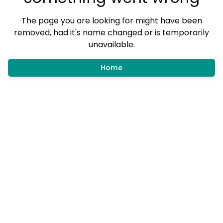
The page you are looking for might have been
removed, had it's name changed or is temporarily
unavailable.
Home