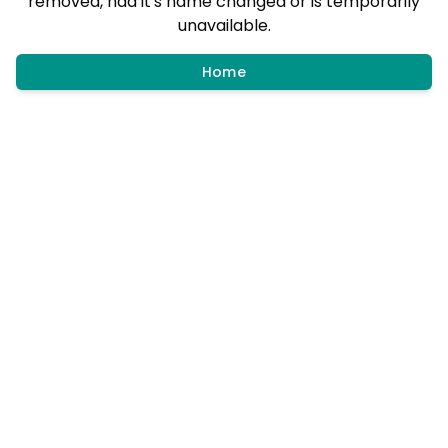
removed, had it's name changed or is temporarily
unavailable.
Home