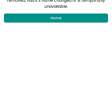
removed, had it's name changed or is temporarily
unavailable.
Home