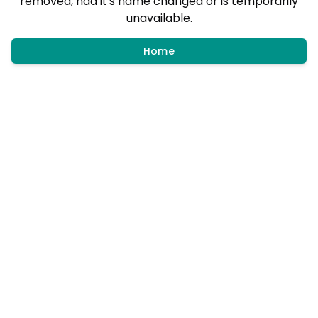
removed, had it's name changed or is temporarily
unavailable.
Home