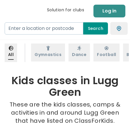
Solution for clubs
Log in
Search
All
Gymnastics
Dance
Football
B
Kids classes in Lugg
Green
These are the kids classes, camps &
activities in and around Lugg Green
that have listed on ClassForKids.