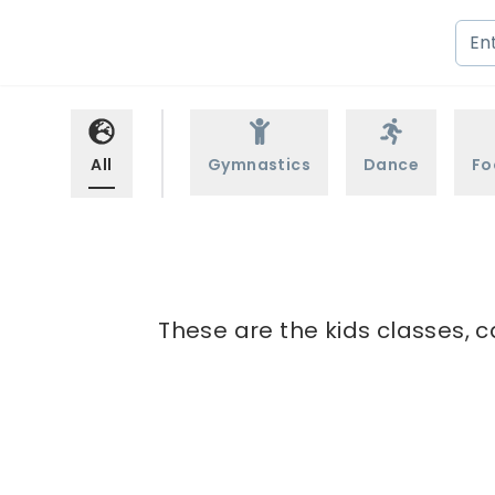
All
Gymnastics
Dance
Fo
These are the kids classes, c