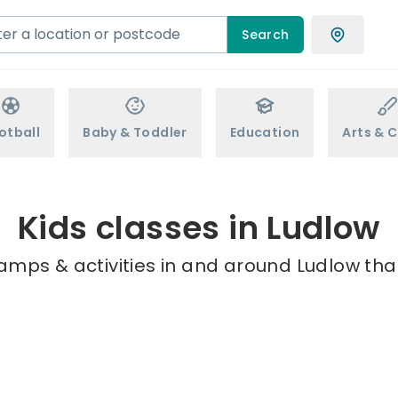
Search
otball
Baby & Toddler
Education
Arts & C
Kids classes in Ludlow
amps & activities in and around Ludlow tha