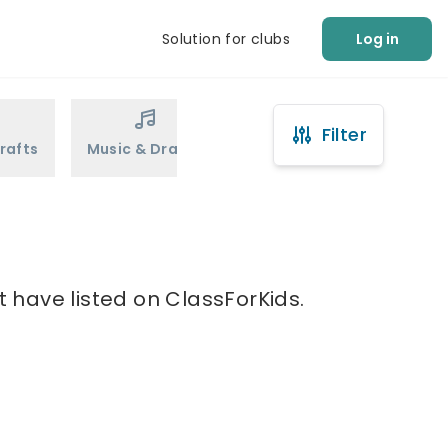
Solution for clubs
Log in
Filter
rafts
Music & Drama
Sports
Martial Arts
t have listed on ClassForKids.